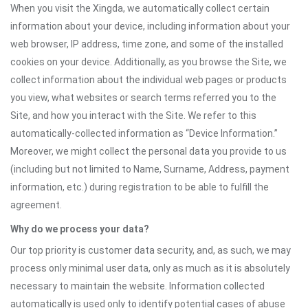
When you visit the Xingda, we automatically collect certain
information about your device, including information about your
web browser, IP address, time zone, and some of the installed
cookies on your device. Additionally, as you browse the Site, we
collect information about the individual web pages or products
you view, what websites or search terms referred you to the
Site, and how you interact with the Site. We refer to this
automatically-collected information as “Device Information.”
Moreover, we might collect the personal data you provide to us
(including but not limited to Name, Surname, Address, payment
information, etc.) during registration to be able to fulfill the
agreement.
Why do we process your data?
Our top priority is customer data security, and, as such, we may
process only minimal user data, only as much as it is absolutely
necessary to maintain the website. Information collected
automatically is used only to identify potential cases of abuse