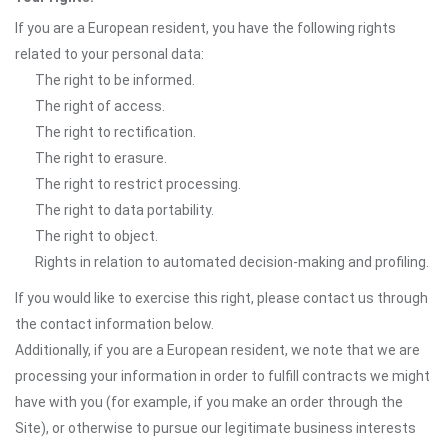
If you are a European resident, you have the following rights
related to your personal data:
The right to be informed.
The right of access.
The right to rectification.
The right to erasure.
The right to restrict processing.
The right to data portability.
The right to object.
Rights in relation to automated decision-making and profiling.
If you would like to exercise this right, please contact us through
the contact information below.
Additionally, if you are a European resident, we note that we are
processing your information in order to fulfill contracts we might
have with you (for example, if you make an order through the
Site), or otherwise to pursue our legitimate business interests