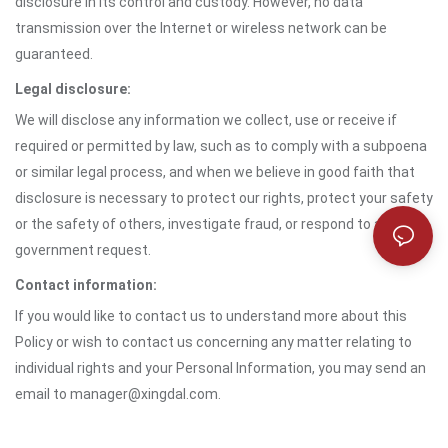
disclosure in its control and custody. However, no data
transmission over the Internet or wireless network can be
guaranteed.
Legal disclosure:
We will disclose any information we collect, use or receive if
required or permitted by law, such as to comply with a subpoena
or similar legal process, and when we believe in good faith that
disclosure is necessary to protect our rights, protect your safety
or the safety of others, investigate fraud, or respond to a
government request.
Contact information:
If you would like to contact us to understand more about this
Policy or wish to contact us concerning any matter relating to
individual rights and your Personal Information, you may send an
email to manager@xingdal.com.