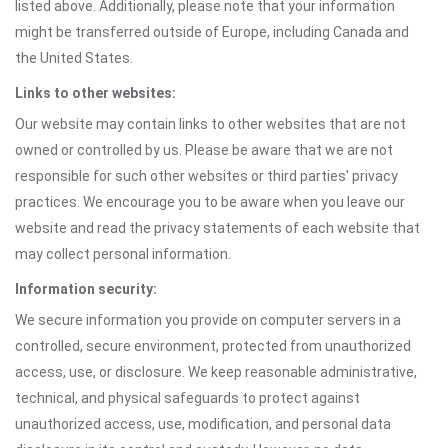
listed above. Additionally, please note that your information
might be transferred outside of Europe, including Canada and
the United States.
Links to other websites:
Our website may contain links to other websites that are not
owned or controlled by us. Please be aware that we are not
responsible for such other websites or third parties' privacy
practices. We encourage you to be aware when you leave our
website and read the privacy statements of each website that
may collect personal information.
Information security:
We secure information you provide on computer servers in a
controlled, secure environment, protected from unauthorized
access, use, or disclosure. We keep reasonable administrative,
technical, and physical safeguards to protect against
unauthorized access, use, modification, and personal data