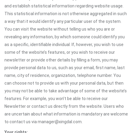
and establish statistical information regarding website usage.
This statistical information is not otherwise aggregated in such
a way that it would identify any particular user of the system.
You can visit the website without telling us who you are or
revealing any information, by which someone could identify you
as a specific, identifiable individual. If, however, you wish to use
some of the website’s features, or you wish to receive our
newsletter or provide other details by filling a form, you may
provide personal data to us, such as your email, first name, last
name, city of residence, organization, telephone number. You
can choose not to provide us with your personal data, but then
you may not be able to take advantage of some of the website’s
features. For example, you won’t be able to receive our
Newsletter or contact us directly from the website. Users who
are uncertain about what information is mandatory are welcome
to contact us via manager@xingdal.com.
Your rights: