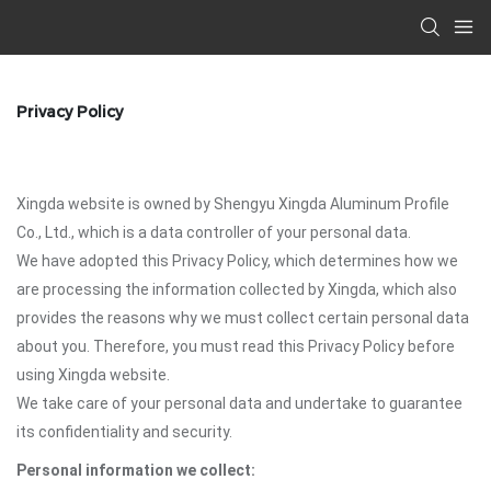
Privacy Policy
Xingda website is owned by Shengyu Xingda Aluminum Profile
Co., Ltd., which is a data controller of your personal data.
We have adopted this Privacy Policy, which determines how we
are processing the information collected by Xingda, which also
provides the reasons why we must collect certain personal data
about you. Therefore, you must read this Privacy Policy before
using Xingda website.
We take care of your personal data and undertake to guarantee
its confidentiality and security.
Personal information we collect: