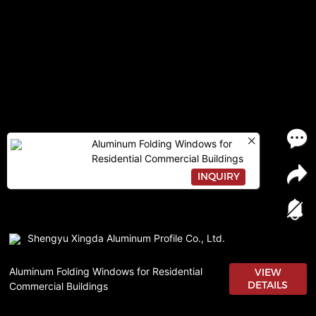
Aluminum Folding Windows for
Residential Commercial Buildings
INQUIRY
Shengyu Xingda Aluminum Profile Co., Ltd.
Aluminum Folding Windows for Residential
VIEW
DETAILS
Commercial Buildings